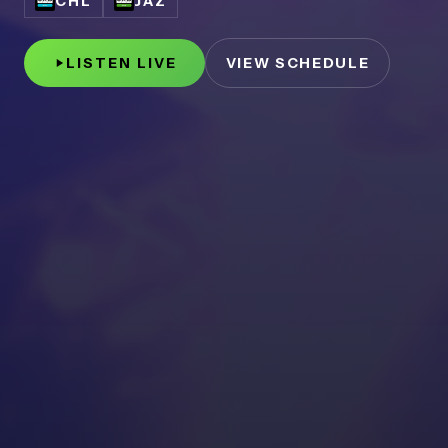
CHL
JAZ
LISTEN LIVE
VIEW SCHEDULE