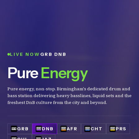
·
LIVE NOW
GRB DNB
Pure
Energy
Pure energy, non-stop. Birmingham's dedicated drum and
bass station delivering heavy basslines, liquid sets and the
freshest DnB culture from the city and beyond.
GRB
DNB
AFR
CHT
PRS