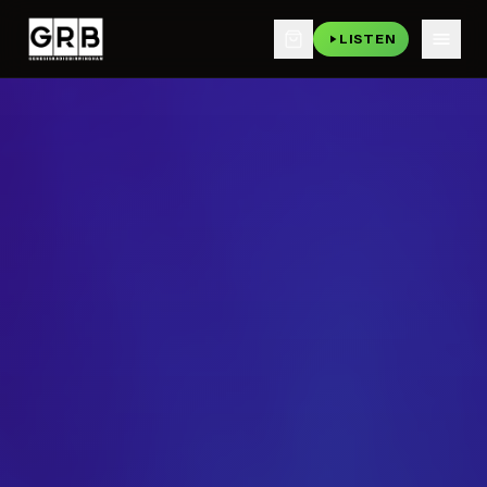
LISTEN
Skip to main content