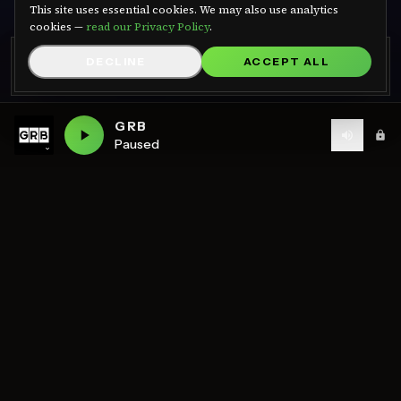
We use cookies
This site uses essential cookies. We may also use analytics
cookies —
read our Privacy Policy
.
GRB RADIO APP
DECLINE
ACCEPT ALL
GET APP
Listen on Android — free
GRB
Paused
ON AIR NOW
LIVE
GRB DnB
— Live
WHAT'S ON
GRB DnB
Schedule
MON
TUE
WED
THU
FRI
SAT